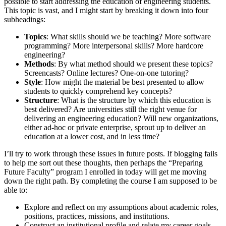
possible to start addressing the education of engineering students.
This topic is vast, and I might start by breaking it down into four
subheadings:
Topics
: What skills should we be teaching? More software
programming? More interpersonal skills? More hardcore
engineering?
Methods
: By what method should we present these topics?
Screencasts? Online lectures? One-on-one tutoring?
Style
: How might the material be best presented to allow
students to quickly comprehend key concepts?
Structure
: What is the structure by which this education is
best delivered? Are universities still the right venue for
delivering an engineering education? Will new organizations,
either ad-hoc or private enterprise, sprout up to deliver an
education at a lower cost, and in less time?
I’ll try to work through these issues in future posts. If blogging fails
to help me sort out these thoughts, then perhaps the “Preparing
Future Faculty” program I enrolled in today will get me moving
down the right path. By completing the course I am supposed to be
able to:
Explore and reflect on my assumptions about academic roles,
positions, practices, missions, and institutions.
Construct an institutional profile and relate my career goals