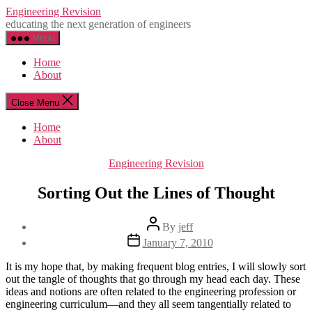
Skip
Engineering Revision
to
educating the next generation of engineers
the
Menu
content
Home
About
Close Menu
Home
About
Categories
Engineering Revision
Sorting Out the Lines of Thought
Post
By
jeff
author
Post
January 7, 2010
date
It is my hope that, by making frequent blog entries, I will slowly sort
out the tangle of thoughts that go through my head each day. These
ideas and notions are often related to the engineering profession or
engineering curriculum—and they all seem tangentially related to