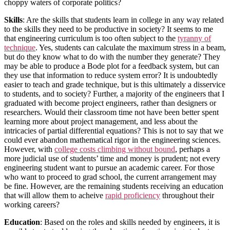
choppy waters of corporate politics?
Skills
: Are the skills that students learn in college in any way related
to the skills they need to be productive in society? It seems to me
that engineering curriculum is too often subject to the
tyranny of
technique
. Yes, students can calculate the maximum stress in a beam,
but do they know what to do with the number they generate? They
may be able to produce a Bode plot for a feedback system, but can
they use that information to reduce system error? It is undoubtedly
easier to teach and grade technique, but is this ultimately a disservice
to students, and to society? Further, a majority of the engineers that I
graduated with become project engineers, rather than designers or
researchers. Would their classroom time not have been better spent
learning more about project management, and less about the
intricacies of partial differential equations? This is not to say that we
could ever abandon mathematical rigor in the engineering sciences.
However, with
college costs climbing without bound
, perhaps a
more judicial use of students’ time and money is prudent; not every
engineering student want to pursue an academic career. For those
who want to proceed to grad school, the current arrangement may
be fine. However, are the remaining students receiving an education
that will allow them to acheive
rapid proficiency
throughout their
working careers?
Education
: Based on the roles and skills needed by engineers, it is