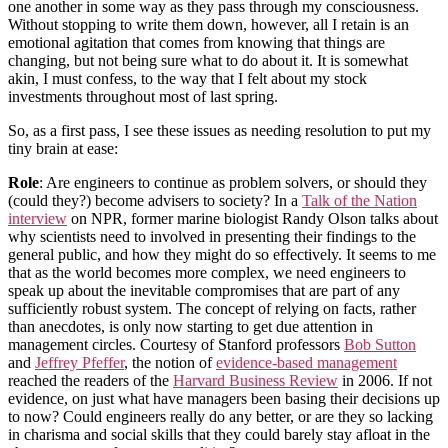
one another in some way as they pass through my consciousness.
Without stopping to write them down, however, all I retain is an
emotional agitation that comes from knowing that things are
changing, but not being sure what to do about it. It is somewhat
akin, I must confess, to the way that I felt about my stock
investments throughout most of last spring.
So, as a first pass, I see these issues as needing resolution to put my
tiny brain at ease:
Role
: Are engineers to continue as problem solvers, or should they
(could they?) become advisers to society? In a
Talk of the Nation
interview
on NPR, former marine biologist Randy Olson talks about
why scientists need to involved in presenting their findings to the
general public, and how they might do so effectively. It seems to me
that as the world becomes more complex,
we need engineers to
speak up about the inevitable compromises that are part of any
sufficiently robust system
. The concept of relying on facts, rather
than anecdotes, is only now starting to get due attention in
management circles. Courtesy of Stanford professors
Bob Sutton
and
Jeffrey Pfeffer
, the notion of
evidence-based management
reached the readers of the
Harvard Business Review
in 2006. If not
evidence, on just what have managers been basing their decisions up
to now? Could engineers really do any better, or are they so lacking
in charisma and social skills that they could barely stay afloat in the