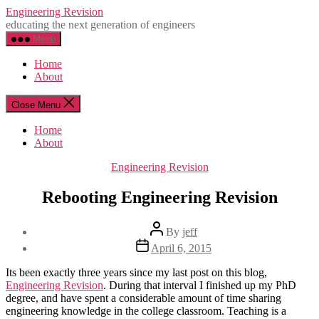
Skip
Engineering Revision
to
educating the next generation of engineers
the
Menu
content
Home
About
Close Menu
Home
About
Categories
Engineering Revision
Rebooting Engineering Revision
Post
By
jeff
author
Post
April 6, 2015
date
Its been exactly three years since my last post on this blog,
Engineering Revision
. During that interval I finished up my PhD
degree, and have spent a considerable amount of time sharing
engineering knowledge in the college classroom. Teaching is a