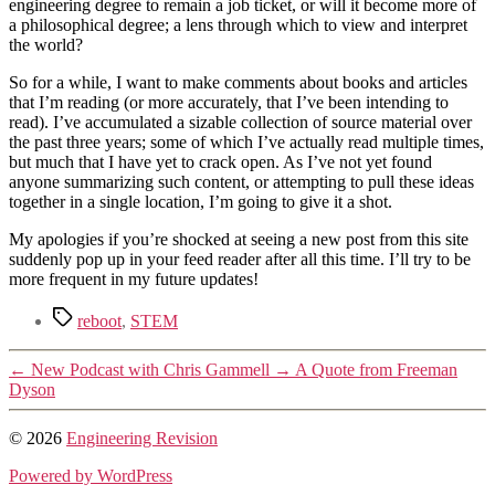
engineering degree to remain a job ticket, or will it become more of
a philosophical degree; a lens through which to view and interpret
the world?
So for a while, I want to make comments about books and articles
that I’m reading (or more accurately, that I’ve been intending to
read). I’ve accumulated a sizable collection of source material over
the past three years; some of which I’ve actually read multiple times,
but much that I have yet to crack open. As I’ve not yet found
anyone summarizing such content, or attempting to pull these ideas
together in a single location, I’m going to give it a shot.
My apologies if you’re shocked at seeing a new post from this site
suddenly pop up in your feed reader after all this time. I’ll try to be
more frequent in my future updates!
Tags
reboot
,
STEM
←
New Podcast with Chris Gammell
→
A Quote from Freeman
Dyson
© 2026
Engineering Revision
Powered by WordPress