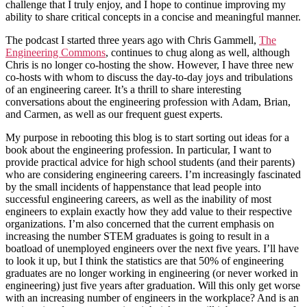
challenge that I truly enjoy, and I hope to continue improving my
ability to share critical concepts in a concise and meaningful manner.
The podcast I started three years ago with Chris Gammell,
The
Engineering Commons
, continues to chug along as well, although
Chris is no longer co-hosting the show. However, I have three new
co-hosts with whom to discuss the day-to-day joys and tribulations
of an engineering career. It’s a thrill to share interesting
conversations about the engineering profession with Adam, Brian,
and Carmen, as well as our frequent guest experts.
My purpose in rebooting this blog is to start sorting out ideas for a
book about the engineering profession. In particular, I want to
provide practical advice for high school students (and their parents)
who are considering engineering careers. I’m increasingly fascinated
by the small incidents of happenstance that lead people into
successful engineering careers, as well as the inability of most
engineers to explain exactly how they add value to their respective
organizations. I’m also concerned that the current emphasis on
increasing the number STEM graduates is going to result in a
boatload of unemployed engineers over the next five years. I’ll have
to look it up, but I think the statistics are that 50% of engineering
graduates are no longer working in engineering (or never worked in
engineering) just five years after graduation. Will this only get worse
with an increasing number of engineers in the workplace? And is an