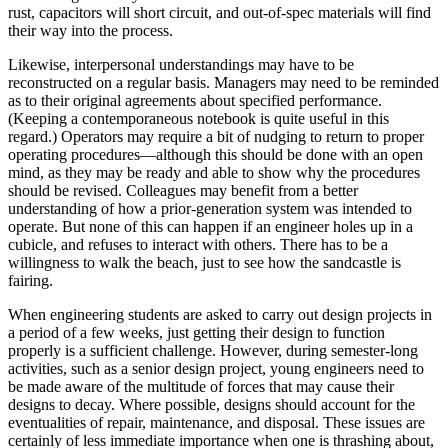
rust, capacitors will short circuit, and out-of-spec materials will find
their way into the process.
Likewise, interpersonal understandings may have to be
reconstructed on a regular basis. Managers may need to be reminded
as to their original agreements about specified performance.
(Keeping a contemporaneous notebook is quite useful in this
regard.) Operators may require a bit of nudging to return to proper
operating procedures—although this should be done with an open
mind, as they may be ready and able to show why the procedures
should be revised. Colleagues may benefit from a better
understanding of how a prior-generation system was intended to
operate. But none of this can happen if an engineer holes up in a
cubicle, and refuses to interact with others. There has to be a
willingness to walk the beach, just to see how the sandcastle is
fairing.
When engineering students are asked to carry out design projects in
a period of a few weeks, just getting their design to function
properly is a sufficient challenge. However, during semester-long
activities, such as a senior design project, young engineers need to
be made aware of the multitude of forces that may cause their
designs to decay. Where possible, designs should account for the
eventualities of repair, maintenance, and disposal. These issues are
certainly of less immediate importance when one is thrashing about,