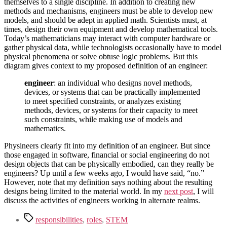
themselves to a single discipline. In addition to creating new
methods and mechanisms, engineers must be able to develop new
models, and should be adept in applied math. Scientists must, at
times, design their own equipment and develop mathematical tools.
Today’s mathematicians may interact with computer hardware or
gather physical data, while technologists occasionally have to model
physical phenomena or solve obtuse logic problems. But this
diagram gives context to my proposed definition of an engineer:
engineer
: an individual who designs novel methods,
devices, or systems that can be practically implemented
to meet specified constraints, or analyzes existing
methods, devices, or systems for their capacity to meet
such constraints, while making use of models and
mathematics.
Physineers clearly fit into my definition of an engineer. But since
those engaged in software, financial or social engineering do not
design objects that can be physically embodied, can they really be
engineers? Up until a few weeks ago, I would have said, “no.”
However, note that my definition says nothing about the resulting
designs being limited to the material world. In my
next post
, I will
discuss the activities of engineers working in alternate realms.
Tags
responsibilities
,
roles
,
STEM