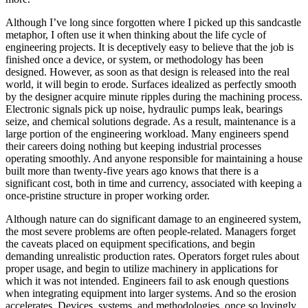
Although I’ve long since forgotten where I picked up this sandcastle
metaphor, I often use it when thinking about the life cycle of
engineering projects.
It is deceptively easy to believe that the job is
finished once a device, or system, or methodology has been
designed.
However, as soon as that design is released into the real
world, it will begin to erode. Surfaces idealized as perfectly smooth
by the designer acquire minute ripples during the machining process.
Electronic signals pick up noise, hydraulic pumps leak, bearings
seize, and chemical solutions degrade. As a result, maintenance is a
large portion of the engineering workload. Many engineers spend
their careers doing nothing but keeping industrial processes
operating smoothly. And anyone responsible for maintaining a house
built more than twenty-five years ago knows that there is a
significant cost, both in time and currency, associated with keeping a
once-pristine structure in proper working order.
Although nature can do significant damage to an engineered system,
the most severe problems are often people-related. Managers forget
the caveats placed on equipment specifications, and begin
demanding unrealistic production rates. Operators forget rules about
proper usage, and begin to utilize machinery in applications for
which it was not intended. Engineers fail to ask enough questions
when integrating equipment into larger systems. And so the erosion
accelerates. Devices, systems, and methodologies, once so lovingly