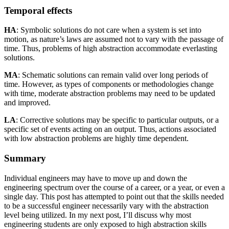
Temporal effects
HA
: Symbolic solutions do not care when a system is set into
motion, as nature’s laws are assumed not to vary with the passage of
time. Thus, problems of high abstraction accommodate everlasting
solutions.
MA
: Schematic solutions can remain valid over long periods of
time. However, as types of components or methodologies change
with time, moderate abstraction problems may need to be updated
and improved.
LA
: Corrective solutions may be specific to particular outputs, or a
specific set of events acting on an output. Thus, actions associated
with low abstraction problems are highly time dependent.
Summary
Individual engineers may have to move up and down the
engineering spectrum over the course of a career, or a year, or even a
single day. This post has attempted to point out that the skills needed
to be a successful engineer necessarily vary with the abstraction
level being utilized. In my next post, I’ll discuss why most
engineering students are only exposed to high abstraction skills