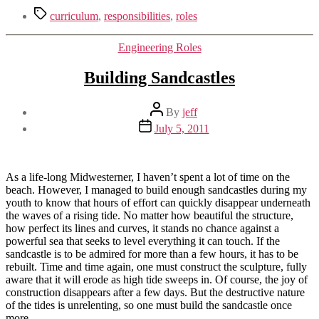
Tags
curriculum
,
responsibilities
,
roles
Categories
Engineering Roles
Building Sandcastles
Post
By
jeff
author
Post
July 5, 2011
date
As a life-long Midwesterner, I haven’t spent a lot of time on the
beach. However, I managed to build enough sandcastles during my
youth to know that hours of effort can quickly disappear underneath
the waves of a rising tide. No matter how beautiful the structure,
how perfect its lines and curves, it stands no chance against a
powerful sea that seeks to level everything it can touch. If the
sandcastle is to be admired for more than a few hours, it has to be
rebuilt. Time and time again, one must construct the sculpture, fully
aware that it will erode as high tide sweeps in. Of course, the joy of
construction disappears after a few days. But the destructive nature
of the tides is unrelenting, so one must build the sandcastle once
more.