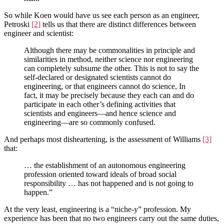
So while Koen would have us see each person as an engineer,
Petroski
[2]
tells us that there are distinct differences between
engineer and scientist:
Although there may be commonalities in principle and
similarities in method, neither science nor engineering
can completely subsume the other. This is not to say the
self-declared or designated scientists cannot do
engineering, or that engineers cannot do science, In
fact, it may be precisely because they each can and do
participate in each other’s defining activities that
scientists and engineers—and hence science and
engineering—are so commonly confused.
And perhaps most disheartening, is the assessment of Williams
[3]
that:
… the establishment of an autonomous engineering
profession oriented toward ideals of broad social
responsibility … has not happened and is not going to
happen.”
At the very least, engineering is a “niche-y” profession. My
experience has been that no two engineers carry out the same duties,