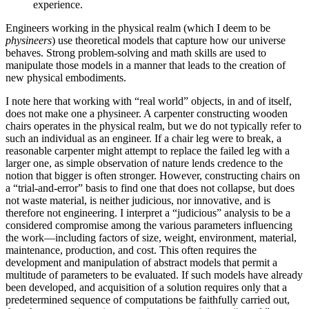
experience.
Engineers working in the physical realm (which I deem to be
physineers
) use theoretical models that capture how our universe
behaves. Strong problem-solving and math skills are used to
manipulate those models in a manner that leads to the creation of
new physical embodiments.
I note here that working with “real world” objects, in and of itself,
does not make one a physineer. A carpenter constructing wooden
chairs operates in the physical realm, but we do not typically refer to
such an individual as an engineer. If a chair leg were to break, a
reasonable carpenter might attempt to replace the failed leg with a
larger one, as simple observation of nature lends credence to the
notion that bigger is often stronger. However, constructing chairs on
a “trial-and-error” basis to find one that does not collapse, but does
not waste material, is neither judicious, nor innovative, and is
therefore not engineering. I interpret a “judicious” analysis to be a
considered compromise among the various parameters influencing
the work—including factors of size, weight, environment, material,
maintenance, production, and cost. This often requires the
development and manipulation of abstract models that permit a
multitude of parameters to be evaluated. If such models have already
been developed, and acquisition of a solution requires only that a
predetermined sequence of computations be faithfully carried out,