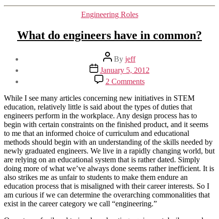
Categories
Engineering Roles
What do engineers have in common?
Post
By
jeff
author
Post
January 5, 2012
date
on
2 Comments
What
do
While I see many articles concerning new initiatives in STEM
engineers
education, relatively little is said about the types of duties that
have
engineers perform in the workplace. Any design process has to
in
begin with certain constraints on the finished product, and it seems
common?
to me that an informed choice of curriculum and educational
methods should begin with an understanding of the skills needed by
newly graduated engineers. We live in a rapidly changing world, but
are relying on an educational system that is rather dated. Simply
doing more of what we’ve always done seems rather inefficient. It is
also strikes me as unfair to students to make them endure an
education process that is misaligned with their career interests. So I
am curious if we can determine the overarching commonalities that
exist in the career category we call “engineering.”