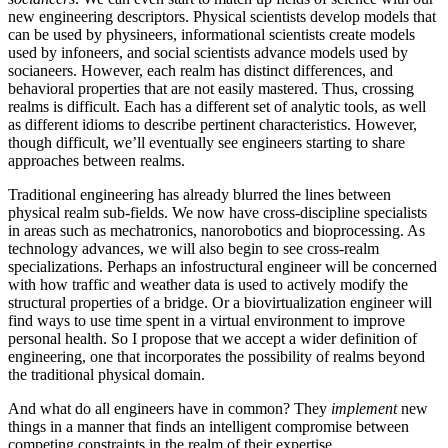
new engineering descriptors. Physical scientists develop models that
can be used by physineers, informational scientists create models
used by infoneers, and social scientists advance models used by
socianeers. However, each realm has distinct differences, and
behavioral properties that are not easily mastered. Thus, crossing
realms is difficult. Each has a different set of analytic tools, as well
as different idioms to describe pertinent characteristics. However,
though difficult, we’ll eventually see engineers starting to share
approaches between realms.
Traditional engineering has already blurred the lines between
physical realm sub-fields. We now have cross-discipline specialists
in areas such as mechatronics, nanorobotics and bioprocessing. As
technology advances, we will also begin to see cross-realm
specializations. Perhaps an infostructural engineer will be concerned
with how traffic and weather data is used to actively modify the
structural properties of a bridge. Or a biovirtualization engineer will
find ways to use time spent in a virtual environment to improve
personal health. So I propose that we accept a wider definition of
engineering, one that incorporates the possibility of realms beyond
the traditional physical domain.
And what do all engineers have in common? They
implement
new
things in a manner that finds an intelligent compromise between
competing constraints in the realm of their expertise.