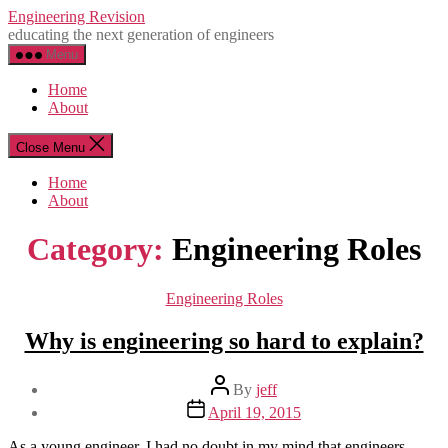
Skip
Engineering Revision
to
educating the next generation of engineers
the
Menu
content
Home
About
Close Menu
Home
About
Category:
Engineering Roles
Categories
Engineering Roles
Why is engineering so hard to explain?
Post
By
jeff
author
Post
April 19, 2015
date
As a young engineer, I had no doubt in my mind that engineers