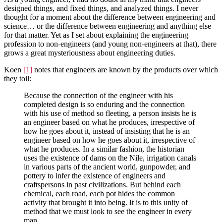
designed things, and fixed things, and analyzed things. I never
thought for a moment about the difference between engineering and
science… or the difference between engineering and anything else
for that matter. Yet as I set about explaining the engineering
profession to non-engineers (and young non-engineers at that), there
grows a great mysteriousness about engineering duties.
Koen
[1]
notes that engineers are known by the products over which
they toil:
Because the connection of the engineer with his
completed design is so enduring and the connection
with his use of method so fleeting, a person insists he is
an engineer based on what he produces, irrespective of
how he goes about it, instead of insisting that he is an
engineer based on how he goes about it, irrespective of
what he produces. In a similar fashion, the historian
uses the existence of dams on the Nile, irrigation canals
in various parts of the ancient world, gunpowder, and
pottery to infer the existence of engineers and
craftspersons in past civilizations. But behind each
chemical, each road, each pot hides the common
activity that brought it into being. It is to this unity of
method that we must look to see the engineer in every
man.