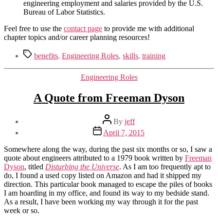
engineering employment and salaries provided by the U.S.
Bureau of Labor Statistics.
Feel free to use the
contact page
to provide me with additional
chapter topics and/or career planning resources!
Tags
benefits
,
Engineering Roles
,
skills
,
training
Categories
Engineering Roles
A Quote from Freeman Dyson
Post
By
jeff
author
Post
April 7, 2015
date
Somewhere along the way, during the past six months or so, I saw a
quote about engineers attributed to a 1979 book written by
Freeman
Dyson
, titled
Disturbing the Universe
. As I am too frequently apt to
do, I found a used copy listed on Amazon and had it shipped my
direction. This particular book managed to escape the piles of books
I am hoarding in my office, and found its way to my bedside stand.
As a result, I have been working my way through it for the past
week or so.