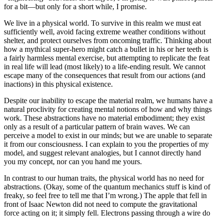
for a bit—but only for a short while, I promise.
We live in a physical world. To survive in this realm we must eat
sufficiently well, avoid facing extreme weather conditions without
shelter, and protect ourselves from oncoming traffic. Thinking about
how a mythical super-hero might catch a bullet in his or her teeth is
a fairly harmless mental exercise, but attempting to replicate the feat
in real life will lead (most likely) to a life-ending result. We cannot
escape many of the consequences that result from our actions (and
inactions) in this physical existence.
Despite our inability to escape the material realm, we humans have a
natural proclivity for creating mental notions of how and why things
work. These abstractions have no material embodiment; they exist
only as a result of a particular pattern of brain waves. We can
perceive a model to exist in our minds; but we are unable to separate
it from our consciousness. I can explain to you the properties of my
model, and suggest relevant analogies, but I cannot directly hand
you my concept, nor can you hand me yours.
In contrast to our human traits, the physical world has no need for
abstractions. (Okay, some of the quantum mechanics stuff is kind of
freaky, so feel free to tell me that I’m wrong.) The apple that fell in
front of Isaac Newton did not need to compute the gravitational
force acting on it; it simply fell. Electrons passing through a wire do