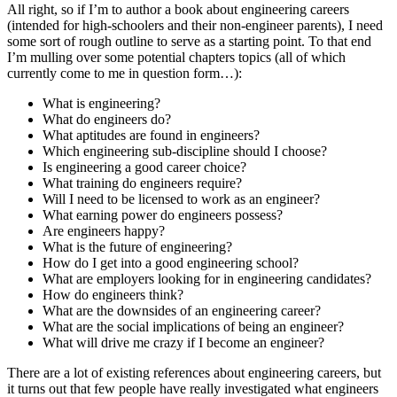
All right, so if I’m to author a book about engineering careers
(intended for high-schoolers and their non-engineer parents), I need
some sort of rough outline to serve as a starting point. To that end
I’m mulling over some potential chapters topics (all of which
currently come to me in question form…):
What is engineering?
What do engineers do?
What aptitudes are found in engineers?
Which engineering sub-discipline should I choose?
Is engineering a good career choice?
What training do engineers require?
Will I need to be licensed to work as an engineer?
What earning power do engineers possess?
Are engineers happy?
What is the future of engineering?
How do I get into a good engineering school?
What are employers looking for in engineering candidates?
How do engineers think?
What are the downsides of an engineering career?
What are the social implications of being an engineer?
What will drive me crazy if I become an engineer?
There are a lot of existing references about engineering careers, but
it turns out that few people have really investigated what engineers