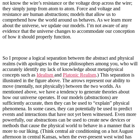
not know the wire’s resistance or the voltage drop across the wire;
they simply jump from atom to atom. Force and voltage and
resistance are human abstractions; models that allow us to
comprehend how the world around us behaves. As we learn more
about the universe, we update our models. I’m not aware of any
evidence that the universe changes to accommodate our conception
of how it should properly function.
So I propose a logical separation between the abstract and physical
realms (with apologies to the true philosophers among you, who will
accurately identify my lack of knowledge about metaphysical
concepts such as
Idealism
and
Platonic Realism
.) This separation is
illustrated in the figure above. The arrows represent our ability to
move (mentally, not physically) between the two worlds. As
mentioned above, we have a tendency to generate theories about
how our universe operates. If our models (abstractions) are
sufficiently accurate, then they can be used to “explain” physical
phenomena. In some cases, they can potentially be used to predict
events and interactions that have not yet been witnessed. Even more
powerfully, our abstractions can be used to create new devices or
methods that cause the physical world to behave in a manner that is
more to our liking. (Think central air conditioning on a hot August
afternoon in central Kansas, when the ever-present west wind has