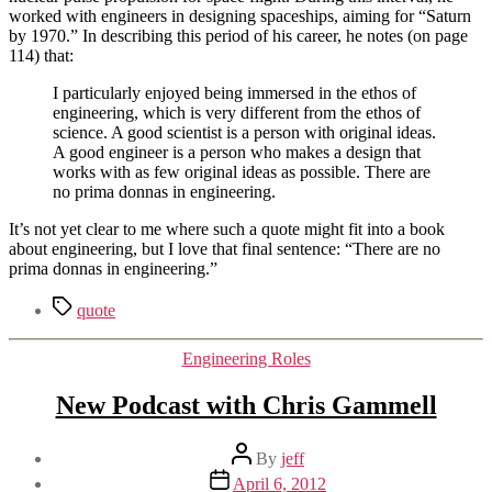
worked with engineers in designing spaceships, aiming for “Saturn
by 1970.” In describing this period of his career, he notes (on page
114) that:
I particularly enjoyed being immersed in the ethos of
engineering, which is very different from the ethos of
science. A good scientist is a person with original ideas.
A good engineer is a person who makes a design that
works with as few original ideas as possible. There are
no prima donnas in engineering.
It’s not yet clear to me where such a quote might fit into a book
about engineering, but I love that final sentence: “There are no
prima donnas in engineering.”
Tags
quote
Categories
Engineering Roles
New Podcast with Chris Gammell
Post
By
jeff
author
Post
April 6, 2012