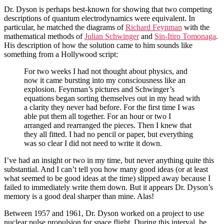
Dr. Dyson is perhaps best-known for showing that two competing
descriptions of quantum electrodynamics were equivalent. In
particular, he matched the diagrams of
Richard Feynman
with the
mathematical methods of
Julian Schwinger
and
Sin-Itiro Tomonaga
.
His description of how the solution came to him sounds like
something from a Hollywood script:
For two weeks I had not thought about physics, and
now it came bursting into my consciousness like an
explosion. Feynman’s pictures and Schwinger’s
equations began sorting themselves out in my head with
a clarity they never had before. For the first time I was
able put them all together. For an hour or two I
arranged and rearranged the pieces. Then I knew that
they all fitted. I had no pencil or paper, but everything
was so clear I did not need to write it down.
I’ve had an insight or two in my time, but never anything quite this
substantial. And I can’t tell you how many good ideas (or at least
what seemed to be good ideas at the time) slipped away because I
failed to immediately write them down. But it appears Dr. Dyson’s
memory is a good deal sharper than mine. Alas!
Between 1957 and 1961, Dr. Dyson worked on a project to use
nuclear pulse propulsion for space flight. During this interval, he