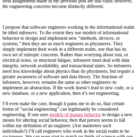
field assignments made in my previous post are still valid; however,
the engineering concerns become distinctly different.
I propose that software engineers working in the informational realm
be titled
infoneers
. To the extent they use models of informational
behavior to design and implement new “methods, devices, or
systems,” then they are as much engineers as physineers. They
simply implement their work in a different realm, one that has its
own set of entropic concerns. Rather than worrying about rust, or
electrical noise, or structural fatigue, infoneers must deal with data
integrity, network availability, and transactional states. So infoneers
need less knowledge about physics than do physineers, but require a
greater awareness of software and data theory. The function of
infoneers, however, remains the same as other engineers–to
implement an abstraction. If the work doesn’t lead to new code, or a
new database, or a new application, then it’s not engineering.
I’ll even make the case, though it pains me to do so, that certain
forms of “social engineering” can legitimately be considered
engineering. If one uses
models of human behavior
to design a new
means for altering social behavior, then that person seems to fall
within my definition of an engineer. (Are marketers such
individuals?) I’ll call engineers who work in the social realm to be
socianeers
. We can even start to match up fields of science with our