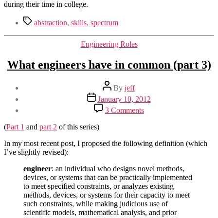
during their time in college.
Tags
abstraction
,
skills
,
spectrum
Categories
Engineering Roles
What engineers have in common (part 3)
Post
By
jeff
author
Post
January 10, 2012
date
on
3 Comments
What
engineers
(
Part 1
and
part 2
of this series)
have
in
In my most recent post, I proposed the following definition (which
common
I’ve slightly revised):
(part
engineer
: an individual who designs novel methods,
3)
devices, or systems that can be practically implemented
to meet specified constraints, or analyzes existing
methods, devices, or systems for their capacity to meet
such constraints, while making judicious use of
scientific models, mathematical analysis, and prior