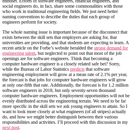
mindset. Efforts of software engineers, financial engineers, and
social engineers do, in fact, share some commonalities with those
who work in traditional engineering fields. We just need better
naming conventions to describe the duties that each group of
engineers perform for society.
The whole naming issue is important because of the disconnect that
exists between the skill sets that employers are asking for, that
universities are providing, and that students are expecting to learn. A
recent article on the Forbe’s website heralded the
strong demand for
engineering talent
, but neglected to point out that most of the job
openings are for software engineers. Think that becoming a
computer hardware engineer is a closely related safe bet? Sorry,
while the Bureau of Labor Statistics
predicts
that software
engineering employment will grow at a mean rate of 2.1% per year,
the forecast is that jobs for computer hardware engineers will grow
at only one-fifth that rate. Additionally, the forecast is for 1.2 million
software engineers in 2018, but only seventy-seven thousand
computer hardware engineers. Employment opportunities will not be
evenly distributed across the engineering terrain. We need to be far
more specific in the skill sets we ask young engineers to attain. So I
want to look more closely at what engineers (of all stripes) actually
do, and how we might better distinguish between their various
responsibilities and activities. I’ll proceed with this discussion in my
next post
.