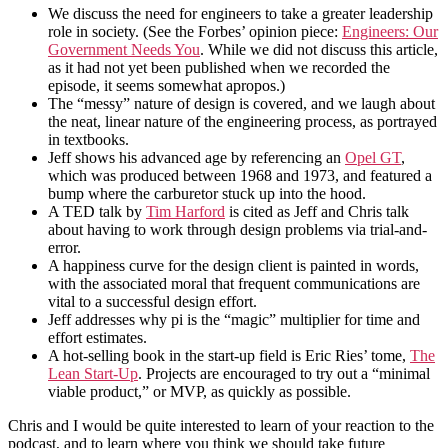
We discuss the need for engineers to take a greater leadership
role in society. (See the Forbes’ opinion piece:
Engineers: Our
Government Needs You
. While we did not discuss this article,
as it had not yet been published when we recorded the
episode, it seems somewhat apropos.)
The “messy” nature of design is covered, and we laugh about
the neat, linear nature of the engineering process, as portrayed
in textbooks.
Jeff shows his advanced age by referencing an
Opel GT
,
which was produced between 1968 and 1973, and featured a
bump where the carburetor stuck up into the hood.
A TED talk by
Tim Harford
is cited as Jeff and Chris talk
about having to work through design problems via trial-and-
error.
A happiness curve for the design client is painted in words,
with the associated moral that frequent communications are
vital to a successful design effort.
Jeff addresses why pi is the “magic” multiplier for time and
effort estimates.
A hot-selling book in the start-up field is Eric Ries’ tome,
The
Lean Start-Up
. Projects are encouraged to try out a “minimal
viable product,” or MVP, as quickly as possible.
Chris and I would be quite interested to learn of your reaction to the
podcast, and to learn where you think we should take future