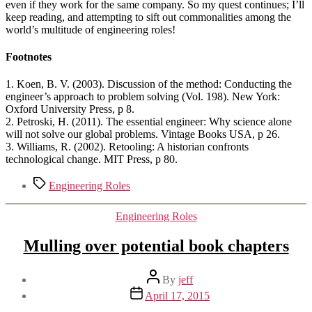
even if they work for the same company. So my quest continues; I’ll
keep reading, and attempting to sift out commonalities among the
world’s multitude of engineering roles!
Footnotes
1. Koen, B. V. (2003). Discussion of the method: Conducting the
engineer’s approach to problem solving (Vol. 198). New York:
Oxford University Press, p 8.
2. Petroski, H. (2011). The essential engineer: Why science alone
will not solve our global problems. Vintage Books USA, p 26.
3. Williams, R. (2002). Retooling: A historian confronts
technological change. MIT Press, p 80.
Tags
Engineering Roles
Categories
Engineering Roles
Mulling over potential book chapters
Post
By
jeff
author
Post
April 17, 2015
date