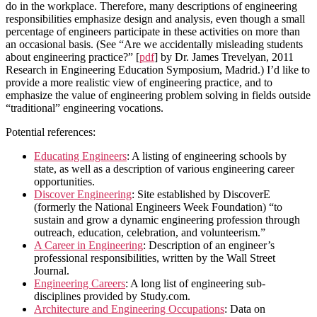
do in the workplace. Therefore, many descriptions of engineering
responsibilities emphasize design and analysis, even though a small
percentage of engineers participate in these activities on more than
an occasional basis. (See “Are we accidentally misleading students
about engineering practice?” [
pdf
] by Dr. James Trevelyan, 2011
Research in Engineering Education Symposium, Madrid.) I’d like to
provide a more realistic view of engineering practice, and to
emphasize the value of engineering problem solving in fields outside
“traditional” engineering vocations.
Potential references:
Educating Engineers
: A listing of engineering schools by
state, as well as a description of various engineering career
opportunities.
Discover Engineering
: Site established by DiscoverE
(formerly the National Engineers Week Foundation) “to
sustain and grow a dynamic engineering profession through
outreach, education, celebration, and volunteerism.”
A Career in Engineering
: Description of an engineer’s
professional responsibilities, written by the Wall Street
Journal.
Engineering Careers
: A long list of engineering sub-
disciplines provided by Study.com.
Architecture and Engineering Occupations
: Data on