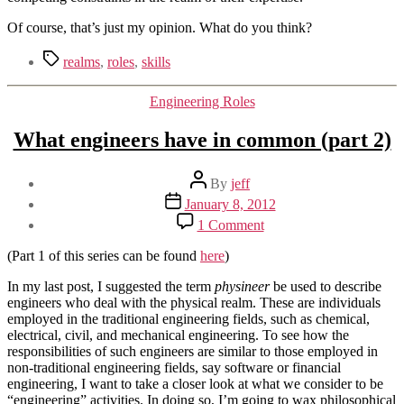
Of course, that’s just my opinion. What do you think?
Tags
realms
,
roles
,
skills
Categories
Engineering Roles
What engineers have in common (part 2)
Post
By
jeff
author
Post
January 8, 2012
date
on
1 Comment
What
engineers
(Part 1 of this series can be found
here
)
have
in
In my last post, I suggested the term
physineer
be used to describe
common
engineers who deal with the physical realm. These are individuals
(part
employed in the traditional engineering fields, such as chemical,
2)
electrical, civil, and mechanical engineering. To see how the
responsibilities of such engineers are similar to those employed in
non-traditional engineering fields, say software or financial
engineering, I want to take a closer look at what we consider to be
“engineering” activities. In doing so, I’m going to wax philosophical