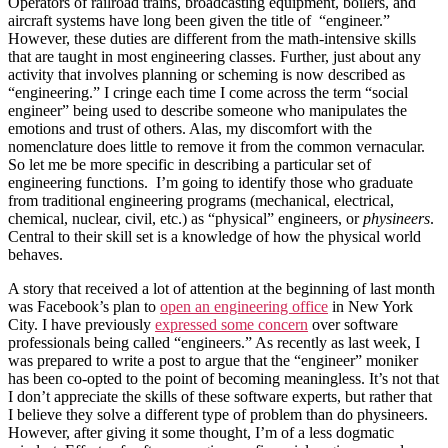
Operators of railroad trains, broadcasting equipment, boilers, and
aircraft systems have long been given the title of “engineer.”
However, these duties are different from the math-intensive skills
that are taught in most engineering classes. Further, just about any
activity that involves planning or scheming is now described as
“engineering.” I cringe each time I come across the term “social
engineer” being used to describe someone who manipulates the
emotions and trust of others. Alas, my discomfort with the
nomenclature does little to remove it from the common vernacular.
So let me be more specific in describing a particular set of
engineering functions. I’m going to identify those who graduate
from traditional engineering programs (mechanical, electrical,
chemical, nuclear, civil, etc.) as “physical” engineers, or
physineers
.
Central to their skill set is a knowledge of how the physical world
behaves.
A story that received a lot of attention at the beginning of last month
was Facebook’s plan to
open an engineering office
in New York
City. I have previously
expressed some concern
over software
professionals being called “engineers.” As recently as last week, I
was prepared to write a post to argue that the “engineer” moniker
has been co-opted to the point of becoming meaningless. It’s not that
I don’t appreciate the skills of these software experts, but rather that
I believe they solve a different type of problem than do physineers.
However, after giving it some thought, I’m of a less dogmatic