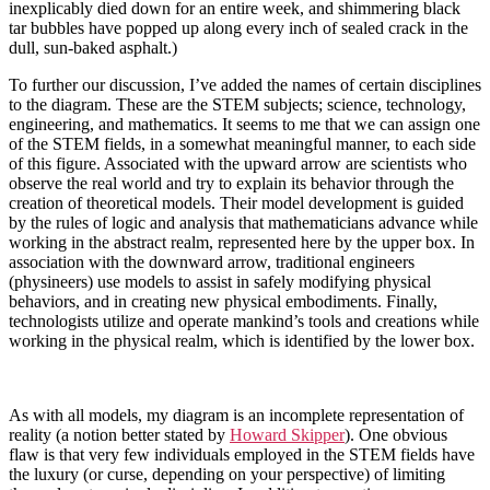
inexplicably died down for an entire week, and shimmering black
tar bubbles have popped up along every inch of sealed crack in the
dull, sun-baked asphalt.)
To further our discussion, I’ve added the names of certain disciplines
to the diagram. These are the STEM subjects; science, technology,
engineering, and mathematics. It seems to me that we can assign one
of the STEM fields, in a somewhat meaningful manner, to each side
of this figure. Associated with the upward arrow are scientists who
observe the real world and try to explain its behavior through the
creation of theoretical models. Their model development is guided
by the rules of logic and analysis that mathematicians advance while
working in the abstract realm, represented here by the upper box. In
association with the downward arrow, traditional engineers
(physineers) use models to assist in safely modifying physical
behaviors, and in creating new physical embodiments. Finally,
technologists utilize and operate mankind’s tools and creations while
working in the physical realm, which is identified by the lower box.
As with all models, my diagram is an incomplete representation of
reality (a notion better stated by
Howard Skipper
). One obvious
flaw is that very few individuals employed in the STEM fields have
the luxury (or curse, depending on your perspective) of limiting