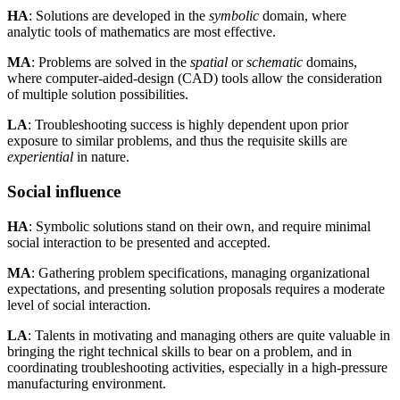
HA
: Solutions are developed in the
symbolic
domain, where
analytic tools of mathematics are most effective.
MA
: Problems are solved in the
spatial
or
schematic
domains,
where computer-aided-design (CAD) tools allow the consideration
of multiple solution possibilities.
LA
: Troubleshooting success is highly dependent upon prior
exposure to similar problems, and thus the requisite skills are
experiential
in nature.
Social influence
HA
: Symbolic solutions stand on their own, and require minimal
social interaction to be presented and accepted.
MA
: Gathering problem specifications, managing organizational
expectations, and presenting solution proposals requires a moderate
level of social interaction.
LA
: Talents in motivating and managing others are quite valuable in
bringing the right technical skills to bear on a problem, and in
coordinating troubleshooting activities, especially in a high-pressure
manufacturing environment.