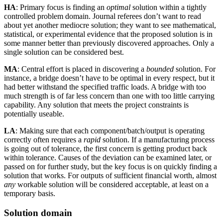
HA
: Primary focus is finding an
optimal
solution within a tightly
controlled problem domain. Journal referees don’t want to read
about yet another mediocre solution; they want to see mathematical,
statistical, or experimental evidence that the proposed solution is in
some manner better than previously discovered approaches. Only a
single solution can be considered best.
MA
: Central effort is placed in discovering a
bounded
solution. For
instance, a bridge doesn’t have to be optimal in every respect, but it
had better withstand the specified traffic loads. A bridge with too
much strength is of far less concern than one with too little carrying
capability. Any solution that meets the project constraints is
potentially useable.
LA
: Making sure that each component/batch/output is operating
correctly often requires a
rapid
solution. If a manufacturing process
is going out of tolerance, the first concern is getting product back
within tolerance. Causes of the deviation can be examined later, or
passed on for further study, but the key focus is on quickly finding a
solution that works. For outputs of sufficient financial worth, almost
any
workable solution will be considered acceptable, at least on a
temporary basis.
Solution domain