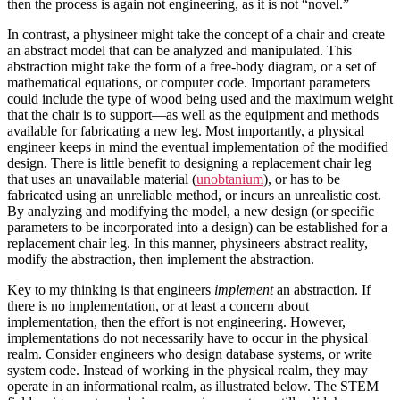
then the process is again not engineering, as it is not “novel.”
In contrast, a physineer might take the concept of a chair and create
an abstract model that can be analyzed and manipulated. This
abstraction might take the form of a free-body diagram, or a set of
mathematical equations, or computer code. Important parameters
could include the type of wood being used and the maximum weight
that the chair is to support—as well as the equipment and methods
available for fabricating a new leg. Most importantly, a physical
engineer keeps in mind the eventual implementation of the modified
design. There is little benefit to designing a replacement chair leg
that uses an unavailable material (
unobtanium
), or has to be
fabricated using an unreliable method, or incurs an unrealistic cost.
By analyzing and modifying the model, a new design (or specific
parameters to be incorporated into a design) can be established for a
replacement chair leg. In this manner, physineers abstract reality,
modify the abstraction, then implement the abstraction.
Key to my thinking is that engineers
implement
an abstraction. If
there is no implementation, or at least a concern about
implementation, then the effort is not engineering. However,
implementations do not necessarily have to occur in the physical
realm. Consider engineers who design database systems, or write
system code. Instead of working in the physical realm, they may
operate in an informational realm, as illustrated below. The STEM