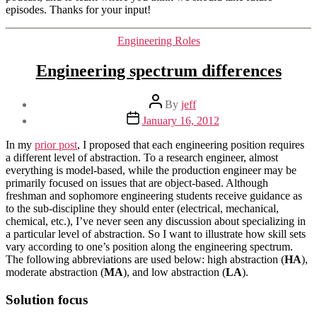
episodes. Thanks for your input!
Categories
Engineering Roles
Engineering spectrum differences
Post
By
jeff
author
Post
January 16, 2012
date
In my
prior post
, I proposed that each engineering position requires
a different level of abstraction. To a research engineer, almost
everything is model-based, while the production engineer may be
primarily focused on issues that are object-based. Although
freshman and sophomore engineering students receive guidance as
to the sub-discipline they should enter (electrical, mechanical,
chemical, etc.), I’ve never seen any discussion about specializing in
a particular level of abstraction. So I want to illustrate how skill sets
vary according to one’s position along the engineering spectrum.
The following abbreviations are used below: high abstraction (
HA
),
moderate abstraction (
MA
), and low abstraction (
LA
).
Solution focus