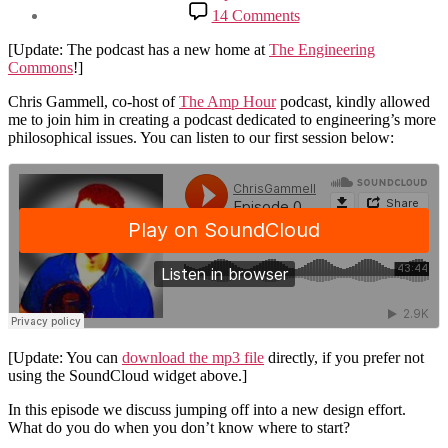
date
on
14 Comments
New
Podcast
[Update: The podcast has a new home at
The Engineering
with
Commons
!]
Chris
Gammell
Chris Gammell, co-host of
The Amp Hour
podcast, kindly allowed
me to join him in creating a podcast dedicated to engineering’s more
philosophical issues. You can listen to our first session below:
[Update: You can
download the mp3 file
directly, if you prefer not
using the SoundCloud widget above.]
In this episode we discuss jumping off into a new design effort.
What do you do when you don’t know where to start?