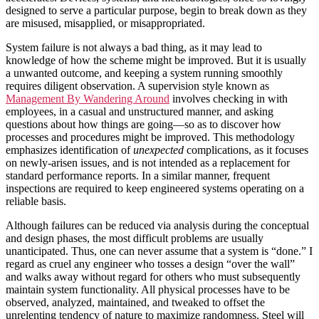
designed to serve a particular purpose, begin to break down as they
are misused, misapplied, or misappropriated.
System failure is not always a bad thing, as it may lead to
knowledge of how the scheme might be improved. But it is usually
a unwanted outcome, and keeping a system running smoothly
requires diligent observation. A supervision style known as
Management By Wandering Around
involves checking in with
employees, in a casual and unstructured manner, and asking
questions about how things are going—so as to discover how
processes and procedures might be improved. This methodology
emphasizes identification of
unexpected
complications, as it focuses
on newly-arisen issues, and is not intended as a replacement for
standard performance reports. In a similar manner, frequent
inspections are required to keep engineered systems operating on a
reliable basis.
Although failures can be reduced via analysis during the conceptual
and design phases, the most difficult problems are usually
unanticipated. Thus, one can never assume that a system is “done.” I
regard as cruel any engineer who tosses a design “over the wall”
and walks away without regard for others who must subsequently
maintain system functionality. All physical processes have to be
observed, analyzed, maintained, and tweaked to offset the
unrelenting tendency of nature to maximize randomness. Steel will